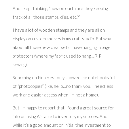
And I kept thinking, “how on earth are they keeping
track of all those stamps, dies, etc.?”
I have a lot of wooden stamps and they are all on
display on custom shelves in my craft studio. But what
about all those new clear sets I have hanging in page
protectors (where my fabric used to hang….RIP
sewing).
Searching on Pinterest only showed me notebooks full
of “photocopies” (like, hello…no thank you! I need less
work and easier access when I’m not a home).
But I’m happy to report that I found a great source for
info on using Airtable to inventory my supplies. And
while it’s a good amount on initial time investment to