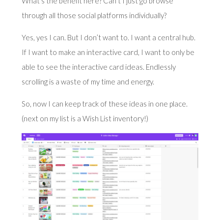
What’s the benefit here? Can’t I just go browse
through all those social platforms individually?
Yes, yes I can. But I don’t want to. I want a central hub.
If I want to make an interactive card, I want to only be
able to see the interactive card ideas. Endlessly
scrolling is a waste of my time and energy.
So, now I can keep track of these ideas in one place.
(next on my list is a Wish List inventory!)