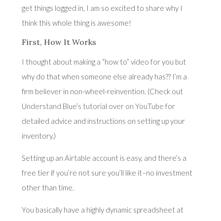
get things logged in, I am so excited to share why I
think this whole thing is awesome!
First, How It Works
I thought about making a “how to” video for you but
why do that when someone else already has?? I’m a
firm believer in non-wheel-reinvention. (Check out
U
nderstand Blue’s tutorial over on YouTube
for
detailed advice and instructions on setting up your
inventory.)
Setting up an
Airtable
account is easy, and there’s a
free tier if you’re not sure you’ll like it–no investment
other than time.
You basically have a highly dynamic spreadsheet at