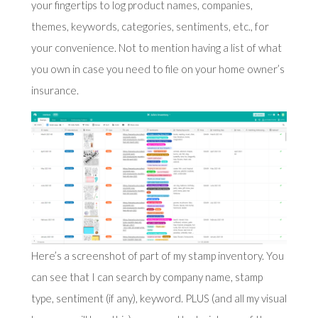
your fingertips to log product names, companies,
themes, keywords, categories, sentiments, etc., for
your convenience. Not to mention having a list of what
you own in case you need to file on your home owner’s
insurance.
Here’s a screenshot of part of my stamp inventory. You
can see that I can search by company name, stamp
type, sentiment (if any), keyword. PLUS (and all my visual