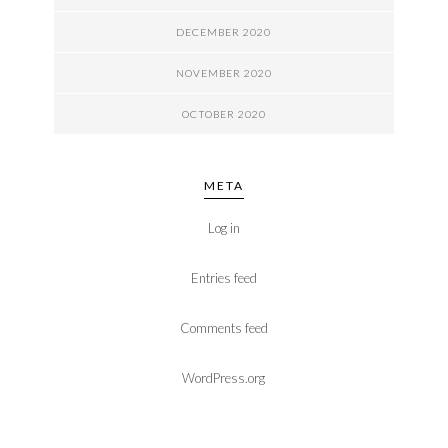
DECEMBER 2020
NOVEMBER 2020
OCTOBER 2020
META
Log in
Entries feed
Comments feed
WordPress.org