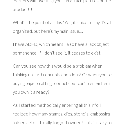
learners will love this) you can attach pictures of the
product!!!
What’s the point of all this? Yes, it’s nice to say it’s all
organized, but here’s my main issue….
I have ADHD, which means I also have a lack object
permanence. If I don’t see it, it ceases to exist.
Can you see how this would be a problem when
thinking up card concepts and ideas? Or when you’re
buying paper crafting products but can’t remember if
you own it already?
As I started methodically entering all this info I
realized how many stamps, dies, stencils, embossing
folders, etc., I totally forgot I owned! This is crazy to