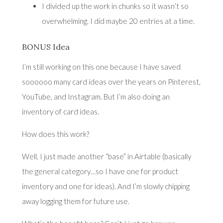
I divided up the work in chunks so it wasn’t so
overwhelming. I did maybe 20 entries at a time.
BONUS Idea
I’m still working on this one because I have saved
soooooo many card ideas over the years on Pinterest,
YouTube, and Instagram. But I’m also doing an
inventory of card ideas.
How does this work?
Well, I just made another “base” in Airtable (basically
the general category…so I have one for product
inventory and one for ideas). And I’m slowly chipping
away logging them for future use.