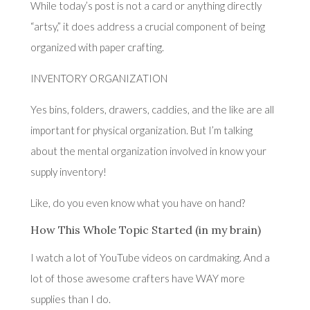
While today’s post is not a card or anything directly
“artsy,” it does address a crucial component of being
organized with paper crafting.
INVENTORY ORGANIZATION
Yes bins, folders, drawers, caddies, and the like are all
important for physical organization. But I’m talking
about the mental organization involved in know your
supply inventory!
Like, do you even know what you have on hand?
How This Whole Topic Started (in my brain)
I watch a lot of YouTube videos on cardmaking. And a
lot of those awesome crafters have WAY more
supplies than I do.