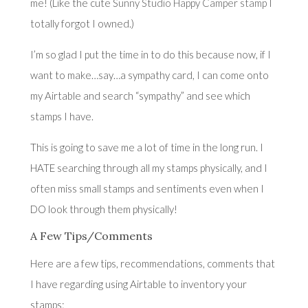
me! (Like the cute S
unny Studio Happy Camper stamp
I
totally forgot I owned.)
I’m so glad I put the time in to do this because now, if I
want to make…say…a sympathy card, I can come onto
my Airtable and search “sympathy” and see which
stamps I have.
This is going to save me a lot of time in the long run. I
HATE searching through all my stamps physically, and I
often miss small stamps and sentiments even when I
DO look through them physically!
A Few Tips/Comments
Here are a few tips, recommendations, comments that
I have regarding using Airtable to inventory your
stamps: