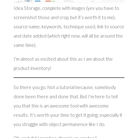
Idea Storage, complete with images (yes you have to
screenshot those and crop, but it’s worth it to me),
source name, keywords, technique used, link to source
and date added (which right now, will all be around the
same time).
I’m almost as excited about this as I am about the
product inventory!
So there you go. Not a tutorial because, somebody
done been there and done that. But I’m here to tell
you that this is an awesome tool with awesome
results. It’s worth your time to get it going, especially if
you struggle with object permanence like I do.
Oh, and did I mention, there’s an app too?