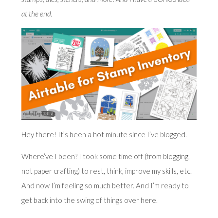
at the end.
Hey there! It’s been a hot minute since I’ve blogged.
Where’ve I been? I took some time off (from blogging,
not paper crafting) to rest, think, improve my skills, etc.
And now I’m feeling so much better. And I’m ready to
get back into the swing of things over here.