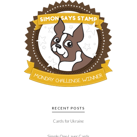
RECENT POSTS
Cards for Ukraine
Simple One-Layer Cards