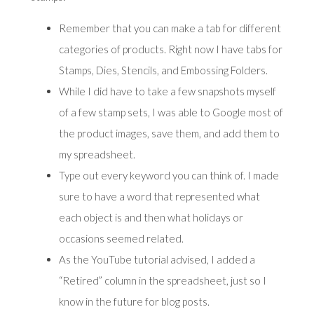
Remember that you can make a tab for different
categories of products. Right now I have tabs for
Stamps, Dies, Stencils, and Embossing Folders.
While I did have to take a few snapshots myself
of a few stamp sets, I was able to Google most of
the product images, save them, and add them to
my spreadsheet.
Type out every keyword you can think of. I made
sure to have a word that represented what
each object is and then what holidays or
occasions seemed related.
As the YouTube tutorial advised, I added a
“Retired” column in the spreadsheet, just so I
know in the future for blog posts.