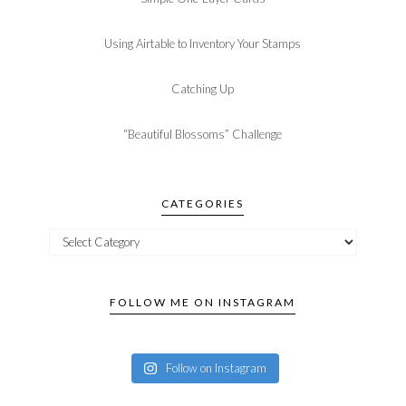
Using Airtable to Inventory Your Stamps
Catching Up
“Beautiful Blossoms” Challenge
CATEGORIES
FOLLOW ME ON INSTAGRAM
Follow on Instagram