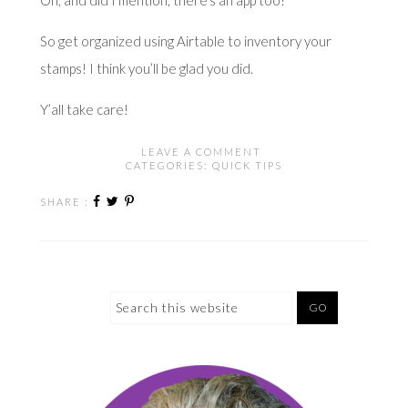
So get organized using Airtable to inventory your
stamps! I think you’ll be glad you did.
Y’all take care!
LEAVE A COMMENT
CATEGORIES:
QUICK TIPS
SHARE :