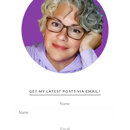
GET MY LATEST POSTS VIA EMAIL!
Name
Email