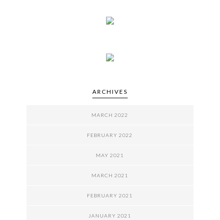
ARCHIVES
MARCH 2022
FEBRUARY 2022
MAY 2021
MARCH 2021
FEBRUARY 2021
JANUARY 2021