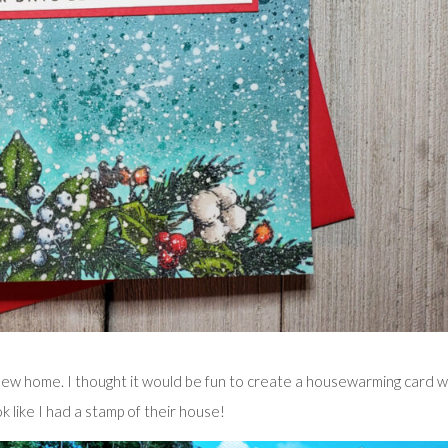
ew home. I thought it would be fun to create a housewarming card w
 like I had a stamp of their house!