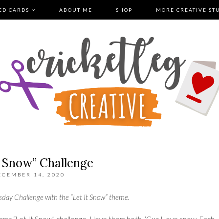
ED CARDS
ABOUT ME
SHOP
MORE CREATIVE ST
t Snow” Challenge
ECEMBER 14, 2020
sday Challenge
with the “Let It Snow” theme.