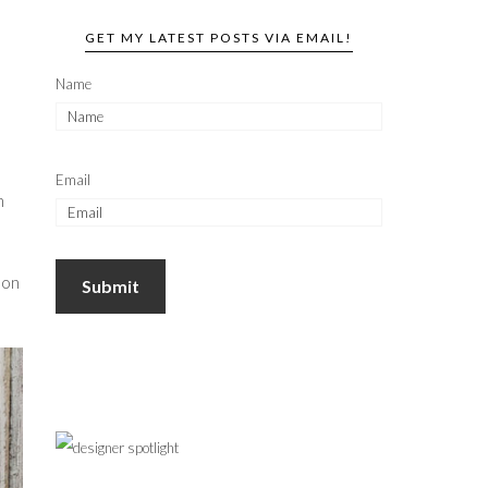
GET MY LATEST POSTS VIA EMAIL!
Name
Email
h
 on