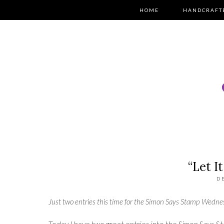
HOME
HANDCRAFT
“Let I
D
Just two entries this time for the
Simon Says Stamp Wedne