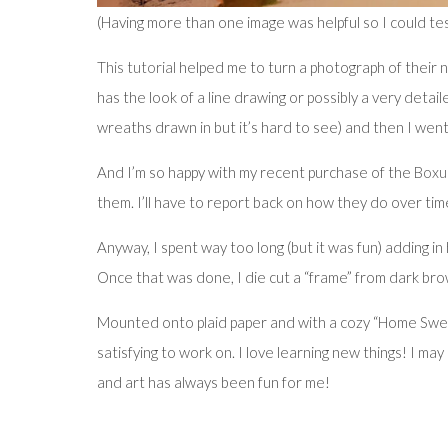
(Having more than one image was helpful so I could te
This tutorial
helped me to turn a photograph of their ne
has the look of a line drawing or possibly a very detai
wreaths drawn in but it’s hard to see) and then I went
And I’m so happy with my recent purchase of the
Boxu
them. I’ll have to report back on how they do over tim
Anyway, I spent way too long (but it was fun) adding i
Once that was done, I die cut a “frame” from dark bro
Mounted onto plaid paper and with a cozy “Home Sweet 
satisfying to work on. I love learning new things! I m
and art has always been fun for me!