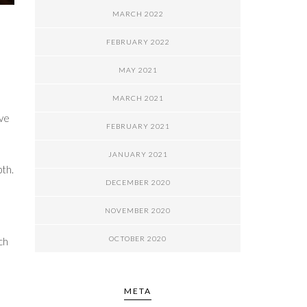
MARCH 2022
FEBRUARY 2022
MAY 2021
MARCH 2021
ove
FEBRUARY 2021
JANUARY 2021
pth.
DECEMBER 2020
NOVEMBER 2020
OCTOBER 2020
ch
META