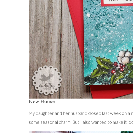
New House
My daughter and her husband closed last week on a n
some seasonal charm. But I also wanted to make it look