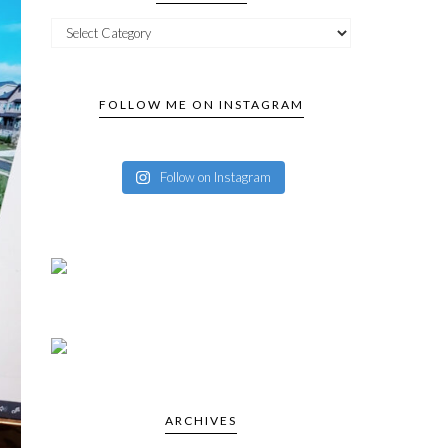
FOLLOW ME ON INSTAGRAM
Follow on Instagram
ARCHIVES