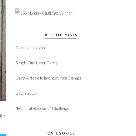
RECENT POSTS
Cards for Ukraine
Simple One-Layer Cards
Using Airtable to Inventory Your Stamps
Catching Up
“Beautiful Blossoms” Challenge
ith
CATEGORIES