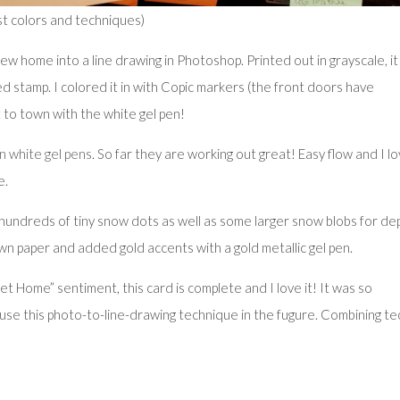
st colors and techniques)
w home into a line drawing in Photoshop. Printed out in grayscale, it
led stamp. I colored it in with Copic markers (the front doors have
 to town with the white gel pen!
n white gel pens
. So far they are working out great! Easy flow and I l
e.
n hundreds of tiny snow dots as well as some larger snow blobs for de
wn paper and added gold accents with a gold metallic gel pen.
Home” sentiment, this card is complete and I love it! It was so
ay use this photo-to-line-drawing technique in the fugure. Combining te