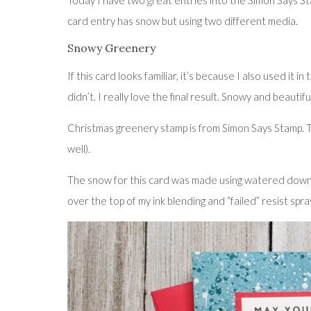
Today I have two great entries into the Simon Says Sta
card entry has snow but using two different media.
Snowy Greenery
If this card looks familiar, it’s because I also used it 
didn’t. I really love the final result. Snowy and beautifu
Christmas greenery stamp is from Simon Says Stamp. T
well).
The snow for this card was made using watered down g
over the top of my ink blending and “failed” resist spra