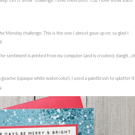
mp “Let It Snow” challenge. I love them both. ‘Cuz I love snow. Each
in the Monday challenge. This is the one
I almost gave up on
; so glad I
l!
he sentiment is printed from my computer (and is crooked, dangit…o
oache (opaque white watercolor). I used a paintbrush to splatter it
y.