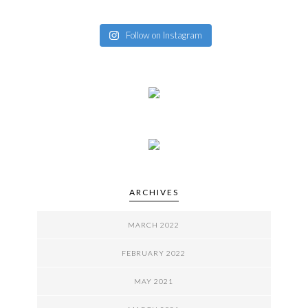
Follow on Instagram
ARCHIVES
MARCH 2022
FEBRUARY 2022
MAY 2021