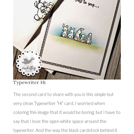
Typewriter Hi
The second card to share with you is this simple but
very clean Typewriter “Hi” card. I worried when
coloring this image that it would be boring, but I have to
say that I love the open white space around the
typewriter. And the way the black cardstock behind it