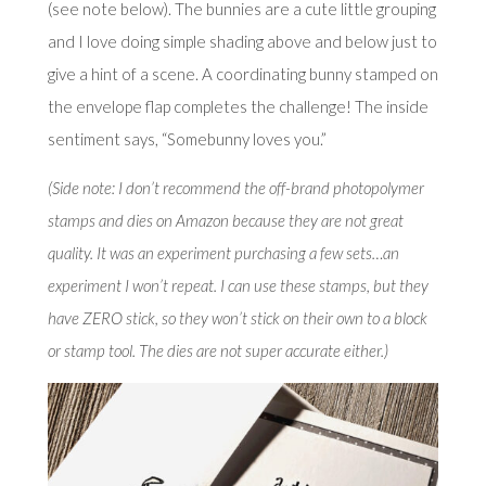
(see note below). The bunnies are a cute little grouping
and I love doing simple shading above and below just to
give a hint of a scene. A coordinating bunny stamped on
the envelope flap completes the challenge! The inside
sentiment says, “Somebunny loves you.”
(Side note: I don’t recommend the off-brand photopolymer
stamps and dies on Amazon because they are not great
quality. It was an experiment purchasing a few sets…an
experiment I won’t repeat. I can use these stamps, but they
have ZERO stick, so they won’t stick on their own to a block
or stamp tool. The dies are not super accurate either.)