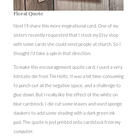
Floral Quote
Next I’ll share this more inspirational card. One of my
sisters recently requested that I stock
my Etsy shop
with some cards she could send people at church. So I
thought I’d take a spin in that direction.
To make this encouragement quote card, I used a very
intricate die from Tim Holtz. It was a bit time-consuming
to punch out all the negative space, and a challenge to
glue down. But I really like the effect of the white on
blue cardstock. I die cut some leaves and used sponge
daubers to add some shading with a dark green ink
pad. The quote is just printed onto cardstock from my
computer.