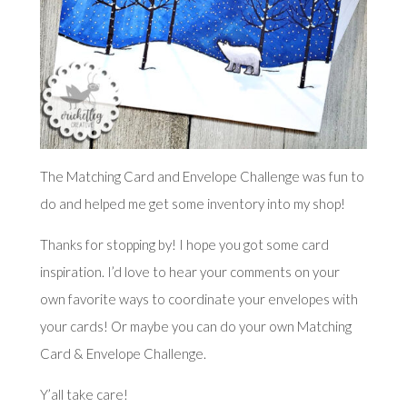
The Matching Card and Envelope Challenge was fun to
do and helped me get some inventory into my shop!
Thanks for stopping by! I hope you got some card
inspiration. I’d love to hear your comments on your
own favorite ways to coordinate your envelopes with
your cards! Or maybe you can do your own Matching
Card & Envelope Challenge.
Y’all take care!