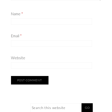
Name
*
Email
*
Website