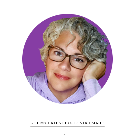
GET MY LATEST POSTS VIA EMAIL!