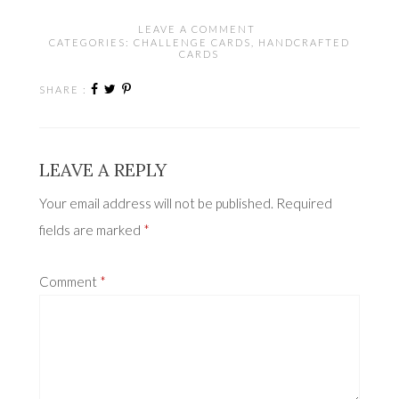
LEAVE A COMMENT
CATEGORIES:
CHALLENGE CARDS
,
HANDCRAFTED
CARDS
SHARE :
LEAVE A REPLY
Your email address will not be published.
Required
fields are marked
*
Comment
*