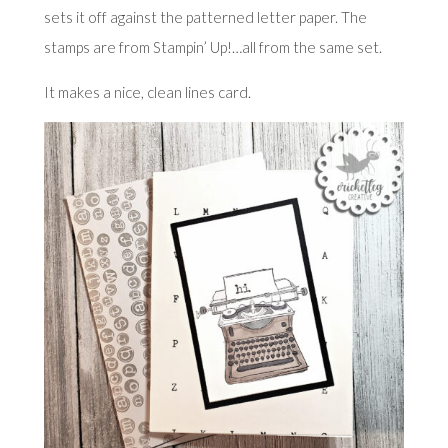
sets it off against the patterned letter paper. The
stamps are from Stampin’ Up!…all from the same set.
It makes a nice, clean lines card.