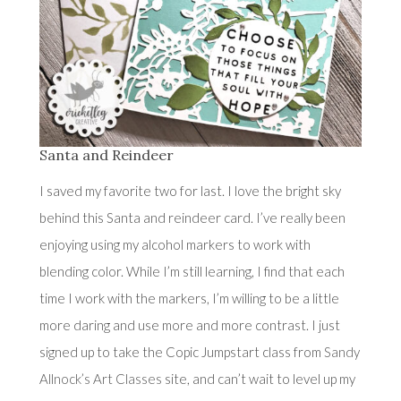
Santa and Reindeer
I saved my favorite two for last. I love the bright sky
behind this Santa and reindeer card. I’ve really been
enjoying using my alcohol markers to work with
blending color. While I’m still learning, I find that each
time I work with the markers, I’m willing to be a little
more daring and use more and more contrast. I just
signed up to take the Copic Jumpstart class from
Sandy
Allnock’s Art Classes
site, and can’t wait to level up my