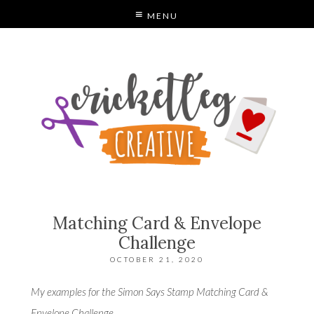
MENU
C
Matching Card & Envelope
Challenge
OCTOBER 21, 2020
My examples for the Simon Says Stamp Matching Card &
Envelope Challenge