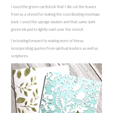
I used the green cardstock that I die cut the leaves
from as a stencil for making the coordinating envelope
back. I used the sponge dauber and that same dark
green ink pad to lightly swirl over the stencil.
I’m looking forward to making more of these,
incorporating quotes from spiritual leaders as well as
scriptures.