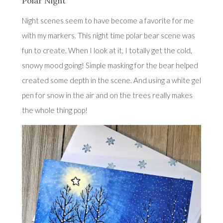
Polar Night
Night scenes seem to have become a favorite for me
with my markers. This night time polar bear scene was
fun to create. When I look at it, I totally get the cold,
snowy mood going! Simple masking for the bear helped
created some depth in the scene. And using a white gel
pen for snow in the air and on the trees really makes
the whole thing pop!