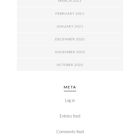
MARCH 2021
FEBRUARY 2021
JANUARY 2021
DECEMBER 2020
NOVEMBER 2020
OCTOBER 2020
META
Log in
Entries feed
Comments feed