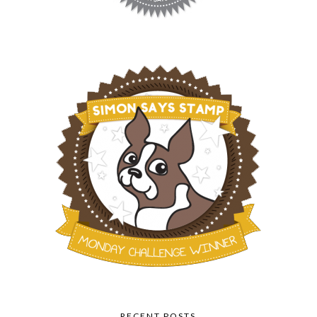
RECENT POSTS