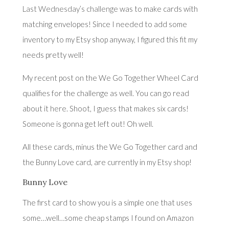
Last Wednesday’s challenge
was to make cards with
matching envelopes! Since I needed to add some
inventory to my Etsy shop anyway, I figured this fit my
needs pretty well!
My recent post on the We Go Together Wheel Card
qualifies for the challenge as well. You can go read
about it
here
. Shoot, I guess that makes six cards!
Someone is gonna get left out! Oh well.
All these cards, minus the We Go Together card and
the Bunny Love card, are currently in
my Etsy shop
!
Bunny Love
The first card to show you is a simple one that uses
some…well…some cheap stamps I found on Amazon