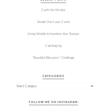
Cards for Ukraine
Simple One-Layer Cards
Using Airtable to Inventory Your Stamps
Catching Up
“Beautiful Blossoms” Challenge
CATEGORIES
FOLLOW ME ON INSTAGRAM