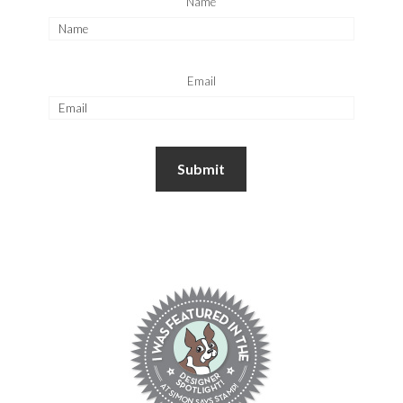
Name
Email