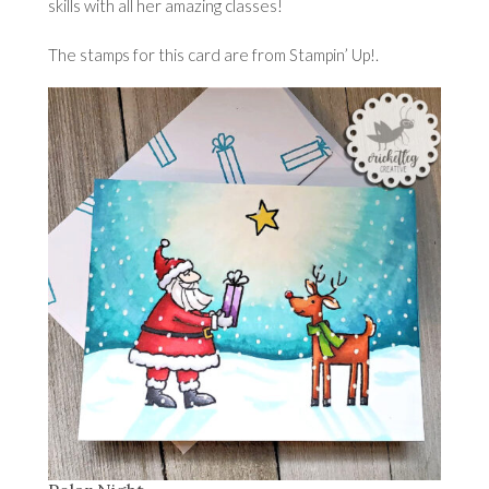
skills with all her amazing classes!
The stamps for this card are from Stampin’ Up!.