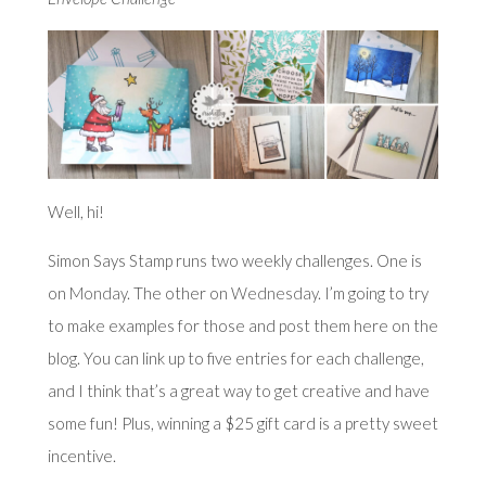
Well, hi!
Simon Says Stamp runs two weekly challenges. One is
on
Monday
. The other on
Wednesday
. I’m going to try
to make examples for those and post them here on the
blog. You can link up to five entries for each challenge,
and I think that’s a great way to get creative and have
some fun! Plus, winning a $25 gift card is a pretty sweet
incentive.