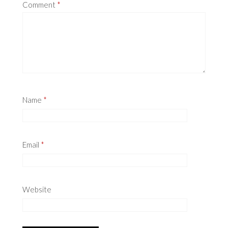
Comment
*
Name
*
Email
*
Website