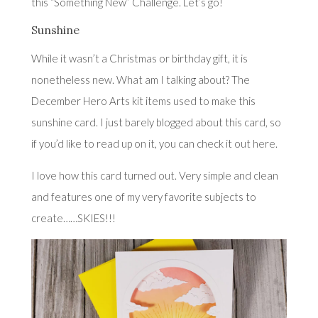
this “Something New” Challenge. Let’s go!
Sunshine
While it wasn’t a Christmas or birthday gift, it is
nonetheless new. What am I talking about? The
December Hero Arts kit items used to make this
sunshine card. I just barely blogged about this card, so
if you’d like to read up on it, you can check it out
here
.
I love how this card turned out. Very simple and clean
and features one of my very favorite subjects to
create……SKIES!!!