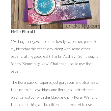
Hello Floral I
My daughter gave me some lovely patterned paper for
my birthday the other day, along with some other
paper crafting goodies! (Thanks, Audrey!) So I thought
for my “Something New” Challenge I could use that
paper.
The floral pack of paper is just gorgeous and also has a
texture to it. I love black and floral, so I paired some
black cardstock with this black and pink floral. Wanting
to do something a little different, I decided to use