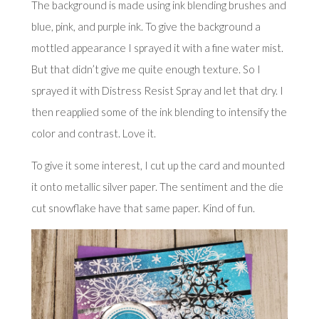
The background is made using ink blending brushes and
blue, pink, and purple ink. To give the background a
mottled appearance I sprayed it with a fine water mist.
But that didn’t give me quite enough texture. So I
sprayed it with Distress Resist Spray and let that dry. I
then reapplied some of the ink blending to intensify the
color and contrast. Love it.
To give it some interest, I cut up the card and mounted
it onto metallic silver paper. The sentiment and the die
cut snowflake have that same paper. Kind of fun.