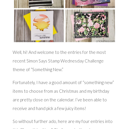
Well, hi! And welcome to the entries for the most
recent
Simon Says Stamp Wednesday Challenge
theme of “Something New.”
Fortunately, I have a good amount of “something new”
items to choose from as Christmas and my birthday
are pretty close on the calendar. I’ve been able to
receive and hand pick a few juicy items!
So without further ado, here are my four entries into