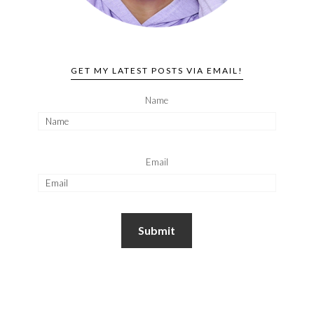
GET MY LATEST POSTS VIA EMAIL!
Name
Email