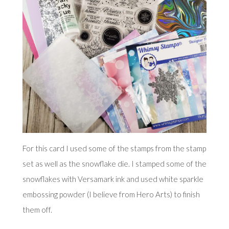
For this card I used some of the stamps from the stamp
set as well as the snowflake die. I stamped some of the
snowflakes with Versamark ink and used white sparkle
embossing powder (I believe from Hero Arts) to finish
them off.