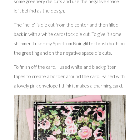
some greenery die cuts and use the negative space
left behind as the design.
The “hello” is die cut from the center and then filled
back in with a white cardstock die cut. To give it some
shimmer, I used my Spectrum Noir glitter brush both on
the greeting and on the negative space die cuts.
To finish off the card, I used white and black glitter
tapes to create a border around the card. Paired with
a lovely pink envelope I think it makes a charming card.