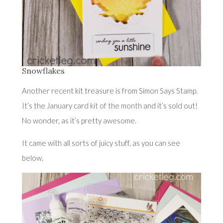
Snowflakes
Another recent kit treasure is from Simon Says Stamp.
It’s the
January card kit of the month
and it’s sold out!
No wonder, as it’s pretty awesome.
It came with all sorts of juicy stuff, as you can see
below.