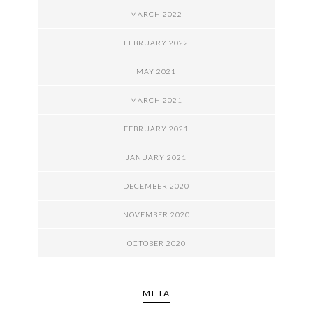
MARCH 2022
FEBRUARY 2022
MAY 2021
MARCH 2021
FEBRUARY 2021
JANUARY 2021
DECEMBER 2020
NOVEMBER 2020
OCTOBER 2020
META