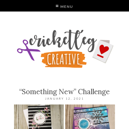
MENU
C
“Something New” Challenge
JANUARY 12, 2021