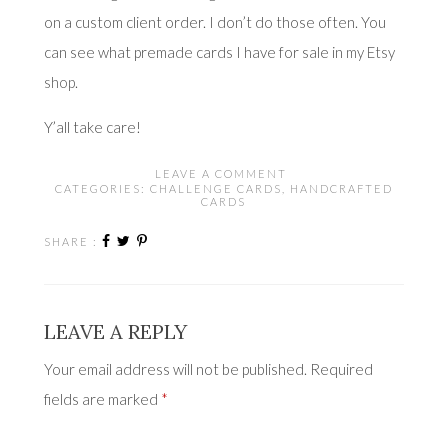
on a custom client order. I don’t do those often. You
can see what premade cards I have for sale in
my Etsy
shop
.
Y’all take care!
LEAVE A COMMENT
CATEGORIES:
CHALLENGE CARDS
,
HANDCRAFTED
CARDS
SHARE :
LEAVE A REPLY
Your email address will not be published.
Required
fields are marked
*