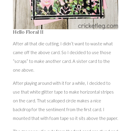
Hello Floral II
After all that die cutting, I didn’t want to waste what
came off the above card. So I decided to use those
“scraps” to make another card. A sister card to the
one above.
After playing around with it for a while, I decided to
use that white glitter tape to make horizontal stripes
on the card. That scalloped circle makes a nice
backdrop for the sentiment from the first card. I
mounted that with foam tape so it sits above the paper.