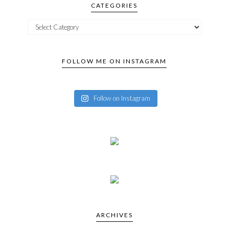
CATEGORIES
FOLLOW ME ON INSTAGRAM
Follow on Instagram
ARCHIVES