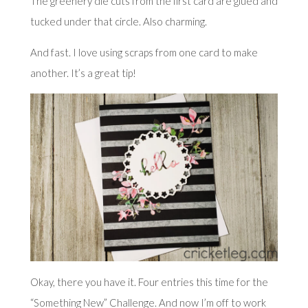
The greenery die cuts from the first card are glued and
tucked under that circle. Also charming.
And fast. I love using scraps from one card to make
another. It’s a great tip!
Okay, there you have it. Four entries this time for the
“Something New” Challenge. And now I’m off to work