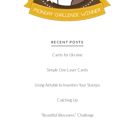
RECENT POSTS
Cards for Ukraine
Simple One-Layer Cards
Using Airtable to Inventory Your Stamps
Catching Up
“Beautiful Blossoms” Challenge