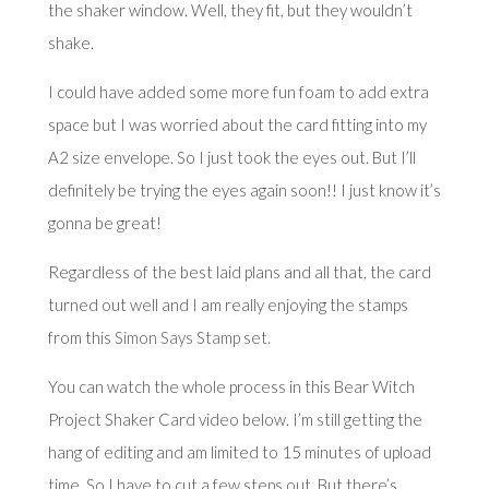
the shaker window. Well, they fit, but they wouldn’t
shake.
I could have added some more fun foam to add extra
space but I was worried about the card fitting into my
A2 size envelope. So I just took the eyes out. But I’ll
definitely be trying the eyes again soon!! I just know it’s
gonna be great!
Regardless of the best laid plans and all that, the card
turned out well and I am really enjoying the stamps
from this
Simon Says Stamp
set.
You can watch the whole process in this Bear Witch
Project Shaker Card video below. I’m still getting the
hang of editing and am limited to 15 minutes of upload
time. So I have to cut a few steps out. But there’s