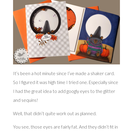
It’s been a hot minute since I’ve made a shaker card.
So I figured it was high time I tried one. Especially since
I had the great idea to add googly eyes to the glitter
and sequins!
Well, that didn’t quite work out as planned.
You see, those eyes are fairly fat. And they didn’t fit in