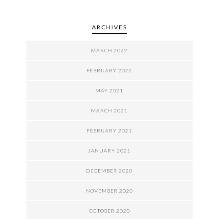
ARCHIVES
MARCH 2022
FEBRUARY 2022
MAY 2021
MARCH 2021
FEBRUARY 2021
JANUARY 2021
DECEMBER 2020
NOVEMBER 2020
OCTOBER 2020