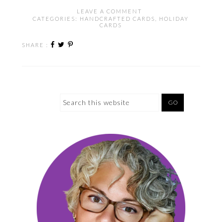
LEAVE A COMMENT
CATEGORIES:
HANDCRAFTED CARDS
,
HOLIDAY
CARDS
SHARE :