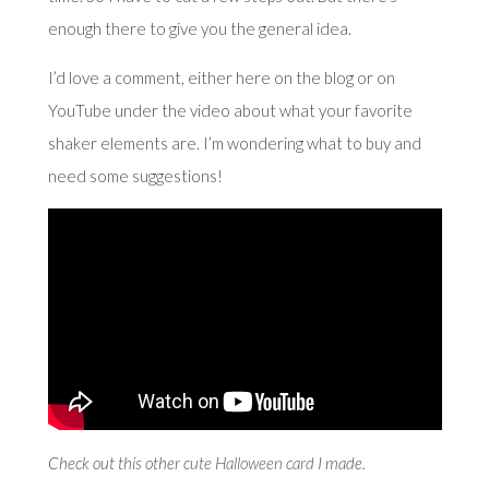
enough there to give you the general idea.
I’d love a comment, either here on the blog or on
YouTube under the video about what your favorite
shaker elements are. I’m wondering what to buy and
need some suggestions!
Check out this other
cute Halloween card
I made.