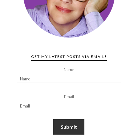
GET MY LATEST POSTS VIA EMAIL!
Name
Email