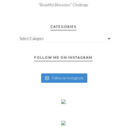
“Beautiful Blossoms” Challenge
CATEGORIES
FOLLOW ME ON INSTAGRAM
Follow on Instagram