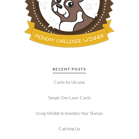
RECENT POSTS
Cards for Ukraine
Simple One-Layer Cards
Using Airtable to Inventory Your Stamps
Catching Up