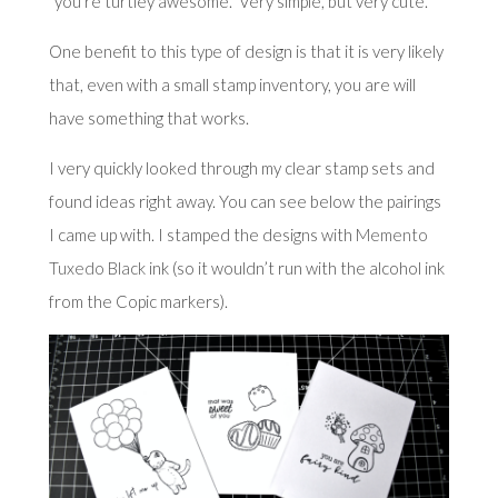
“you’re turtley awesome.” Very simple, but very cute.
One benefit to this type of design is that it is very likely
that, even with a small stamp inventory, you are will
have something that works.
I very quickly looked through my clear stamp sets and
found ideas right away. You can see below the pairings
I came up with. I stamped the designs with
Memento
Tuxedo Black
ink (so it wouldn’t run with the alcohol ink
from the Copic markers).