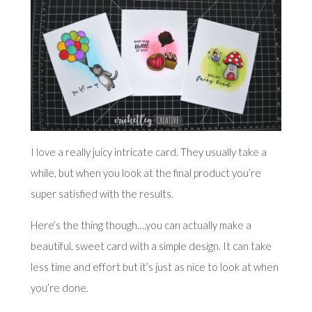
I love a really juicy intricate card. They usually take a
while, but when you look at the final product you’re
super satisfied with the results.
Here’s the thing though….you can actually make a
beautiful, sweet card with a simple design. It can take
less time and effort but it’s just as nice to look at when
you’re done.