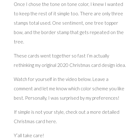
Once I chose the tone on tone color, I knew I wanted
to keep the rest of it simple too. There are only three
stamps total used.
One sentiment
, one tree topper
bow, and the border stamp that gets repeated on the
tree.
These cards went together so fast I’m actually
rethinking my original 2020 Christmas card design idea.
Watch for yourself in the video below. Leave a
comment and let me know which color scheme you like
best. Personally, I was surprised by my preferences!
If simple is not your style, check out a more detailed
Christmas card
here
.
Y’all take care!