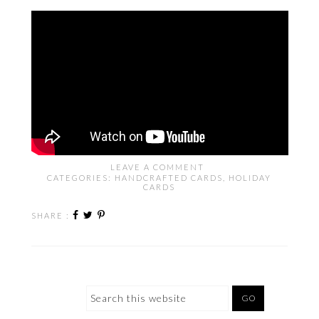
LEAVE A COMMENT
CATEGORIES:
HANDCRAFTED CARDS
,
HOLIDAY
CARDS
SHARE :