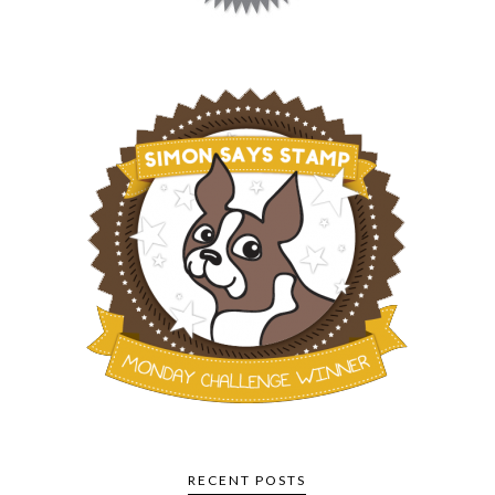
RECENT POSTS