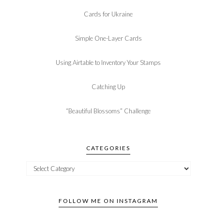
Cards for Ukraine
Simple One-Layer Cards
Using Airtable to Inventory Your Stamps
Catching Up
“Beautiful Blossoms” Challenge
CATEGORIES
FOLLOW ME ON INSTAGRAM