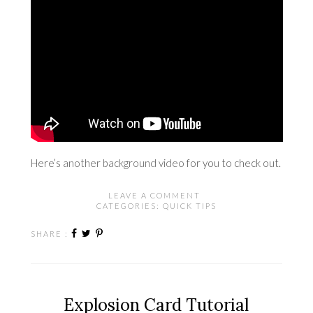
Here’s
another background video
for you to check out.
LEAVE A COMMENT
CATEGORIES:
QUICK TIPS
SHARE :
Explosion Card Tutorial