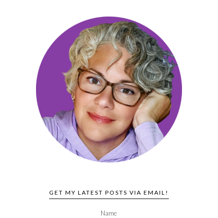
GET MY LATEST POSTS VIA EMAIL!
Name