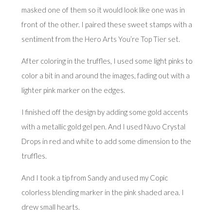
masked one of them so it would look like one was in
front of the other. I paired these sweet stamps with a
sentiment from the
Hero Arts You’re Top Tier set
.
After coloring in the truffles, I used some light pinks to
color a bit in and around the images, fading out with a
lighter pink marker on the edges.
I finished off the design by adding some gold accents
with a metallic gold gel pen. And I used Nuvo Crystal
Drops in red and white to add some dimension to the
truffles.
And I took a tip from Sandy and used my Copic
colorless blending marker in the pink shaded area. I
drew small hearts.