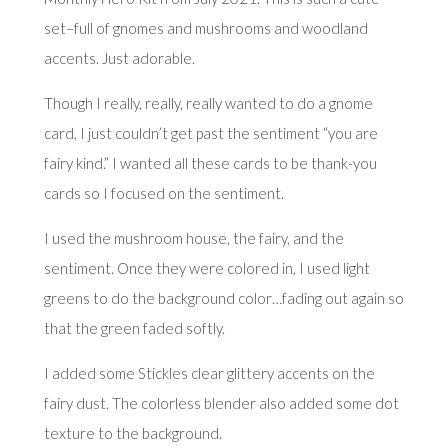
set–full of gnomes and mushrooms and woodland
accents. Just adorable.
Though I really, really, really wanted to do a gnome
card, I just couldn’t get past the sentiment “you are
fairy kind.” I wanted all these cards to be thank-you
cards so I focused on the sentiment.
I used the mushroom house, the fairy, and the
sentiment. Once they were colored in, I used light
greens to do the background color…fading out again so
that the green faded softly.
I added some Stickles clear glittery accents on the
fairy dust. The colorless blender also added some dot
texture to the background.