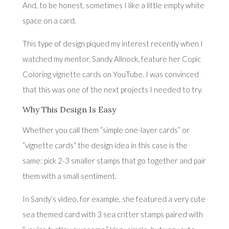
And, to be honest, sometimes I like a little empty white
space on a card.
This type of design piqued my interest recently when I
watched my mentor, Sandy Allnock, feature her
Copic
Coloring vignette cards
on YouTube. I was convinced
that this was one of the next projects I needed to try.
Why This Design Is Easy
Whether you call them “simple one-layer cards” or
“vignette cards” the design idea in this case is the
same: pick 2-3 smaller stamps that go together and pair
them with a small sentiment.
In Sandy’s video, for example, she featured a very cute
sea themed card with 3 sea critter stamps paired with