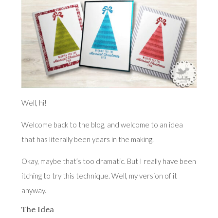
Well, hi!
Welcome back to the blog, and welcome to an idea
that has literally been years in the making.
Okay, maybe that’s too dramatic. But I really have been
itching to try this technique. Well, my version of it
anyway.
The Idea