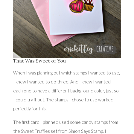
That Was Sweet of You
When I was planning out which stamps I wanted to use,
I knew I wanted to do three. And I knew I wanted
each one to have a different background color, just so
I could try it out. The stamps I chose to use worked
perfectly for this.
The first card I planned used some candy stamps from
the
Sweet Truffles
set from Simon Says Stamp. I