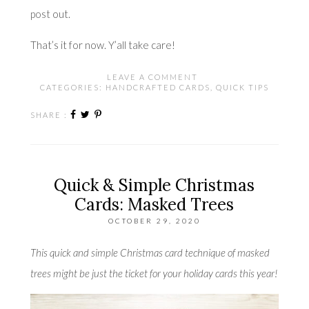
post
out.
That’s it for now. Y’all take care!
LEAVE A COMMENT
CATEGORIES:
HANDCRAFTED CARDS
,
QUICK TIPS
SHARE :
Quick & Simple Christmas
Cards: Masked Trees
OCTOBER 29, 2020
This quick and simple Christmas card technique of masked
trees might be just the ticket for your holiday cards this year!