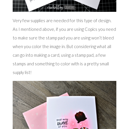
Very few supplies are needed for this type of design.
As I mentioned above, if you are using Copics you need
to make sure the stamp pad you are using won’t bleed
when you color the image in. But considering what all
can go into making a card, using a stamp pad, a few
stamps and something to color with is a pretty small
supply list!