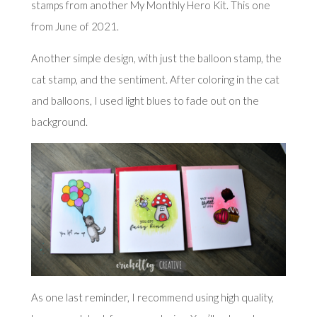
stamps from another My Monthly Hero Kit. This one
from
June of 2021
.
Another simple design, with just the balloon stamp, the
cat stamp, and the sentiment. After coloring in the cat
and balloons, I used light blues to fade out on the
background.
As one last reminder, I recommend using high quality,