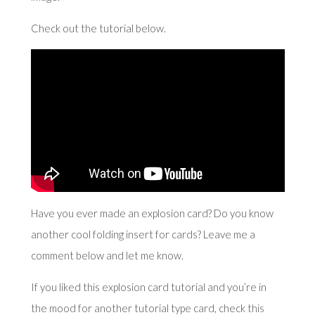
Check out the tutorial below.
Have you ever made an explosion card? Do you know
another cool folding insert for cards? Leave me a
comment below and let me know.
If you liked this explosion card tutorial and you’re in
the mood for another tutorial type card, check
this