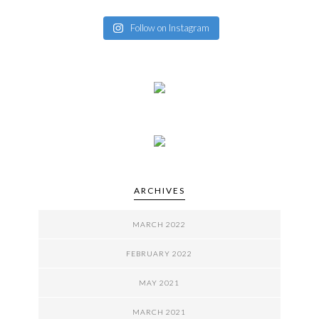
Follow on Instagram
ARCHIVES
MARCH 2022
FEBRUARY 2022
MAY 2021
MARCH 2021