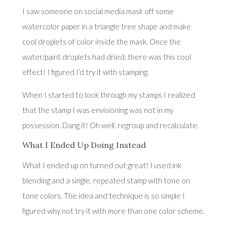
I saw someone on social media mask off some
watercolor paper in a triangle tree shape and make
cool droplets of color inside the mask. Once the
water/paint droplets had dried, there was this cool
effect! I figured I’d try it with stamping.
When I started to look through my stamps I realized
that the stamp I was envisioning was not in my
possession. Dang it! Oh well, regroup and recalculate.
What I Ended Up Doing Instead
What I ended up on turned out great! I used ink
blending and a single, repeated stamp with tone on
tone colors. The idea and technique is so simple I
figured why not try it with more than one color scheme.