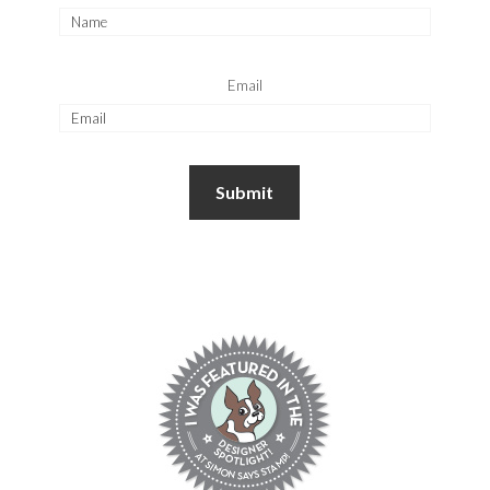
Email