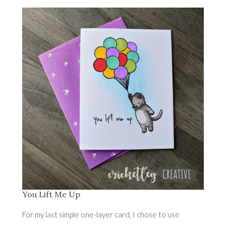
You Lift Me Up
For my last simple one-layer card, I chose to use