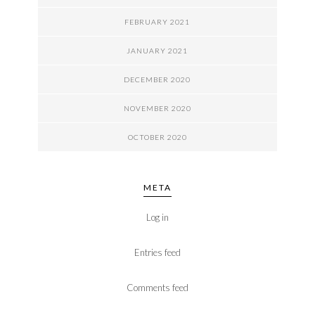
FEBRUARY 2021
JANUARY 2021
DECEMBER 2020
NOVEMBER 2020
OCTOBER 2020
META
Log in
Entries feed
Comments feed