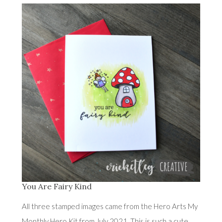
You Are Fairy Kind
All three stamped images came from the Hero Arts My
Monthly Hero Kit from July 2021. This is such a cute