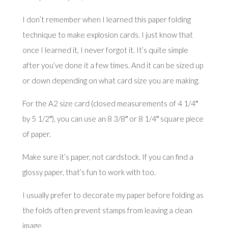
I don’t remember when I learned this paper folding
technique to make explosion cards. I just know that
once I learned it, I never forgot it. It’s quite simple
after you’ve done it a few times. And it can be sized up
or down depending on what card size you are making.
For the A2 size card (closed measurements of 4 1/4″
by 5 1/2″), you can use an 8 3/8″ or 8 1/4″ square piece
of paper.
Make sure it’s paper, not cardstock. If you can find a
glossy paper, that’s fun to work with too.
I usually prefer to decorate my paper before folding as
the folds often prevent stamps from leaving a clean
image.