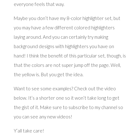
everyone feels that way.
Maybe you don’t have my 8-color highlighter set, but
you may have a few different colored highlighters
laying around. And you can certainly try making
background designs with highlighters you have on
hand! I think the benefit of this particular set, though, is
that the colors are not super jump off the page. Well,
the yellow is. But you get the idea.
Want to see some examples? Check out the video
below. It’s a shorter one so it won’t take long to get
the gist of it. Make sure to subscribe to my channel so
you can see any new videos!
Y’all take care!