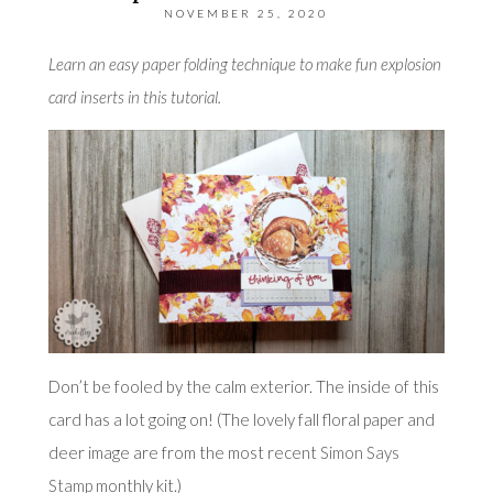
NOVEMBER 25, 2020
Learn an easy paper folding technique to make fun explosion
card inserts in this tutorial.
Don’t be fooled by the calm exterior. The inside of this
card has a lot going on! (The lovely fall floral paper and
deer image are from the most recent
Simon Says
Stamp
monthly kit.)