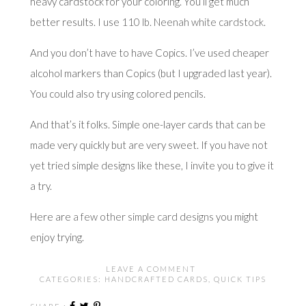
heavy cardstock for your coloring. You’ll get much
better results. I use
110 lb. Neenah white cardstock
.
And you don’t have to have Copics. I’ve used cheaper
alcohol markers than Copics (but I upgraded last year).
You could also try using colored pencils.
And that’s it folks. Simple one-layer cards that can be
made very quickly but are very sweet. If you have not
yet tried simple designs like these, I invite you to give it
a try.
Here are
a few other simple card designs
you might
enjoy trying.
LEAVE A COMMENT
CATEGORIES:
HANDCRAFTED CARDS
,
QUICK TIPS