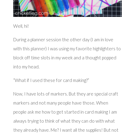
Well, hi!
During a planner session the other day (I am in love
with
this planner
) I was using
my favorite highlighters
to
block off time slots in my week and a thought popped
into my head.
“What if I used these for card making?”
Now, I have lots of markers. But they are special craft
markers and not many people have those. When
people ask me how to get started in card making I am
always trying to think of what they can do with what
they already have. Me? I want all the supplies! But not