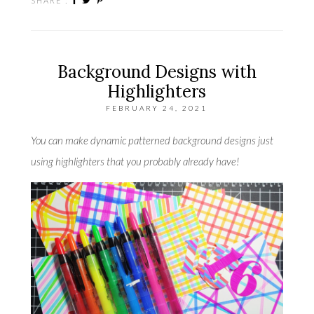
SHARE :
Background Designs with
Highlighters
FEBRUARY 24, 2021
You can make dynamic patterned background designs just
using highlighters that you probably already have!