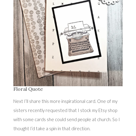
Floral Quote
Next I’ll share this more inspirational card. One of my
sisters recently requested that I stock
my Etsy shop
with some cards she could send people at church. So I
thought I’d take a spin in that direction.