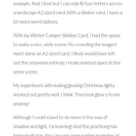
example, that I love but I can only fit four letters across
a landscape A2 sized card. With a slimline card, I have a
lot more word options.
With my Winter Camper Slimline Card, I had the space
to make a nice, wide scene. No crowding the images!
Had I done an A2 sized card, I likely would have left
out the snowman entirely. I really wanted space in this
snow scene.
My experiment with making glowing Christmas lights
worked out pretty well, I think. They look glow-y to me
anyway!
Although I could stand to do more in the way of
shadow and light, I’m learning! And the practicing has
been really fun. You can see some earlier examples of