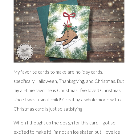
My favorite cards to make are holiday cards,
specifically Halloween, Thanksgiving, and Christmas. But
my all-time favorite is Christmas. I’ve loved Christmas
since I was a small child! Creating a whole mood with a
Christmas card is just so satisfying!
When I thought up the design for this card, I got so
excited to make it! I’m not an ice skater, but I love ice