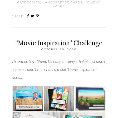
CATEGORIES:
HANDCRAFTED CARDS
,
HOLIDAY
CARDS
SHARE :
“Movie Inspiration” Challenge
OCTOBER 30, 2020
The Simon Says Stamp Monday challenge that almost didn’t
happen. I didn’t think I could make “Movie Inspiration”
work….