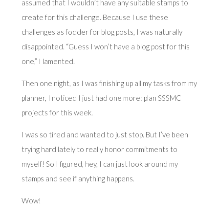
assumed that I wouldn’t have any suitable stamps to
create for this challenge. Because I use these
challenges as fodder for blog posts, I was naturally
disappointed. “Guess I won’t have a blog post for this
one,” I lamented.
Then one night, as I was finishing up all my tasks from my
planner, I noticed I just had one more: plan SSSMC
projects for this week.
I was so tired and wanted to just stop. But I’ve been
trying hard lately to really honor commitments to
myself! So I figured, hey, I can just look around my
stamps and see if anything happens.
Wow!