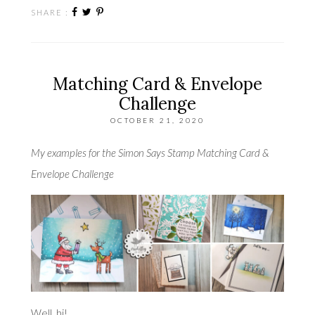
SHARE :
Matching Card & Envelope
Challenge
OCTOBER 21, 2020
My examples for the Simon Says Stamp Matching Card &
Envelope Challenge
Well, hi!