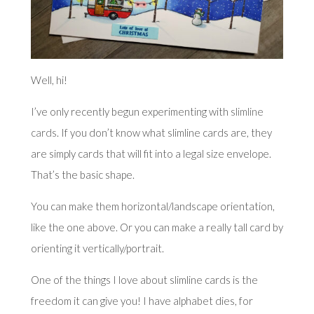
Well, hi!
I’ve only recently begun experimenting with
slimline
cards
. If you don’t know what slimline cards are, they
are simply cards that will fit into a legal size envelope.
That’s the basic shape.
You can make them horizontal/landscape orientation,
like the one above. Or you can make a really tall card by
orienting it vertically/portrait.
One of the things I love about slimline cards is the
freedom it can give you! I have alphabet dies, for