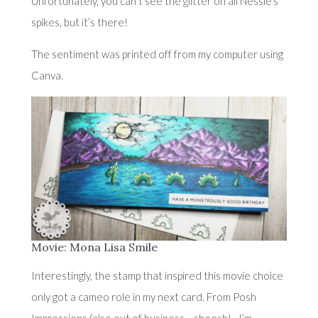
Unfortunately, you can’t see the glitter on all Nessie’s
spikes, but it’s there!
The sentiment was printed off from my computer using
Canva.
Movie: Mona Lisa Smile
Interestingly, the stamp that inspired this movie choice
only got a cameo role in my next card. From Posh
Impressions (also out of business….sheesh!…I’m