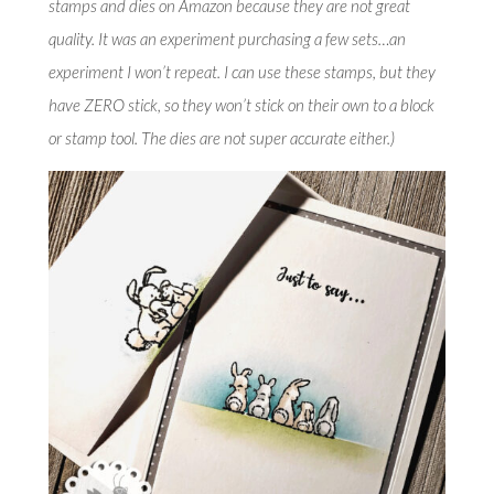
stamps and dies on Amazon because they are not great
quality. It was an experiment purchasing a few sets…an
experiment I won’t repeat. I can use these stamps, but they
have ZERO stick, so they won’t stick on their own to a block
or stamp tool. The dies are not super accurate either.)