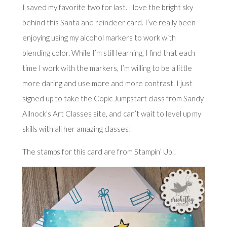
I saved my favorite two for last. I love the bright sky
behind this Santa and reindeer card. I’ve really been
enjoying using my alcohol markers to work with
blending color. While I’m still learning, I find that each
time I work with the markers, I’m willing to be a little
more daring and use more and more contrast. I just
signed up to take the Copic Jumpstart class from
Sandy
Allnock’s Art Classes
site, and can’t wait to level up my
skills with all her amazing classes!
The stamps for this card are from Stampin’ Up!.