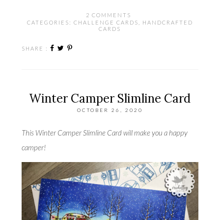
2 COMMENTS
CATEGORIES:
CHALLENGE CARDS
,
HANDCRAFTED
CARDS
SHARE :
Winter Camper Slimline Card
OCTOBER 26, 2020
This Winter Camper Slimline Card will make you a happy
camper!