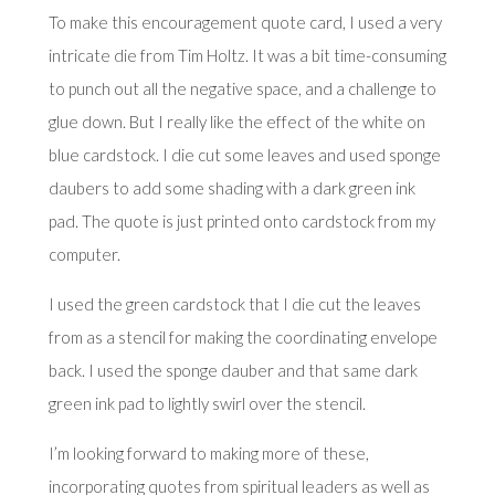
To make this encouragement quote card, I used a very
intricate die from Tim Holtz. It was a bit time-consuming
to punch out all the negative space, and a challenge to
glue down. But I really like the effect of the white on
blue cardstock. I die cut some leaves and used sponge
daubers to add some shading with a dark green ink
pad. The quote is just printed onto cardstock from my
computer.
I used the green cardstock that I die cut the leaves
from as a stencil for making the coordinating envelope
back. I used the sponge dauber and that same dark
green ink pad to lightly swirl over the stencil.
I’m looking forward to making more of these,
incorporating quotes from spiritual leaders as well as