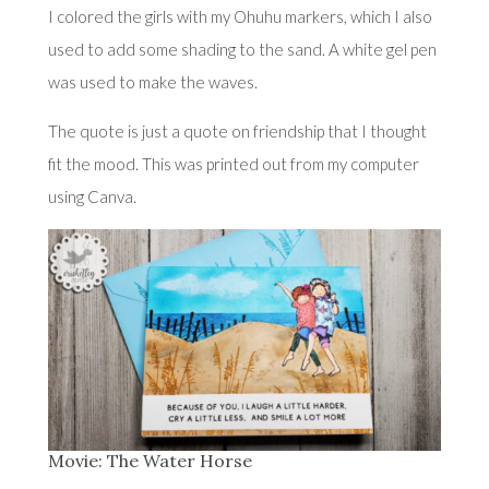
I colored the girls with my Ohuhu markers, which I also
used to add some shading to the sand. A white gel pen
was used to make the waves.
The quote is just a quote on friendship that I thought
fit the mood. This was printed out from my computer
using Canva.
Movie: The Water Horse