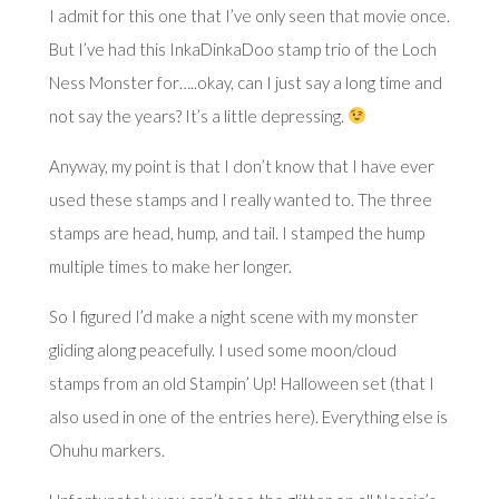
I admit for this one that I’ve only seen that movie once.
But I’ve had this InkaDinkaDoo stamp trio of the Loch
Ness Monster for…..okay, can I just say a long time and
not say the years? It’s a little depressing.
Anyway, my point is that I don’t know that I have ever
used these stamps and I really wanted to. The three
stamps are head, hump, and tail. I stamped the hump
multiple times to make her longer.
So I figured I’d make a night scene with my monster
gliding along peacefully. I used some moon/cloud
stamps from an old Stampin’ Up! Halloween set (that I
also used in one of the entries
here
). Everything else is
Ohuhu markers.