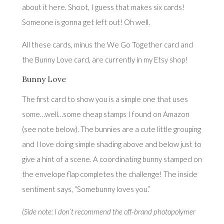
about it
here
. Shoot, I guess that makes six cards!
Someone is gonna get left out! Oh well.
All these cards, minus the We Go Together card and
the Bunny Love card, are currently in
my Etsy shop
!
Bunny Love
The first card to show you is a simple one that uses
some…well…some cheap stamps I found on Amazon
(see note below). The bunnies are a cute little grouping
and I love doing simple shading above and below just to
give a hint of a scene. A coordinating bunny stamped on
the envelope flap completes the challenge! The inside
sentiment says, “Somebunny loves you.”
(Side note: I don’t recommend the off-brand photopolymer