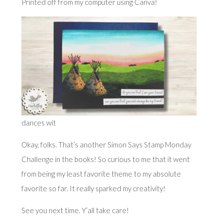
Printed off from my computer using Canva!
dances wit
Okay, folks. That’s another
Simon Says Stamp Monday
Challenge
in the books! So curious to me that it went
from being my least favorite theme to my absolute
favorite so far. It really sparked my creativity!
See you next time. Y’all take care!