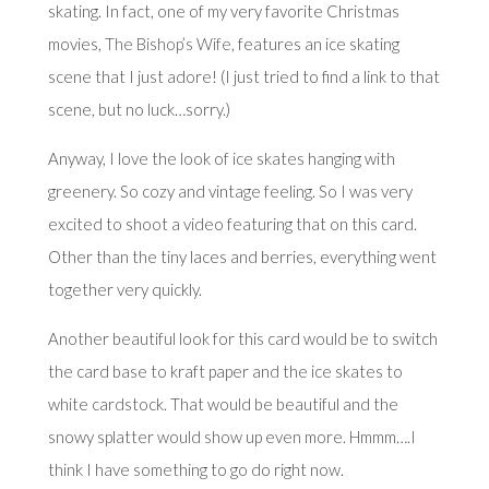
skating. In fact, one of my very favorite Christmas
movies,
The Bishop’s Wife
, features an ice skating
scene that I just adore! (I just tried to find a link to that
scene, but no luck…sorry.)
Anyway, I love the look of ice skates hanging with
greenery. So cozy and vintage feeling. So I was very
excited to shoot a video featuring that on this card.
Other than the tiny laces and berries, everything went
together very quickly.
Another beautiful look for this card would be to switch
the card base to kraft paper and the ice skates to
white cardstock. That would be beautiful and the
snowy splatter would show up even more. Hmmm….I
think I have something to go do right now.