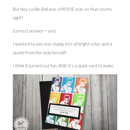
But hey, Lucille Ball was a MOVIE star, so that counts
right?
(correct answer = yes)
I wanted to use one stamp, lots of bright color, and a
quote from the lady herself!
I think it turned out fun. AND it’s a quick card to make.