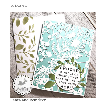
scriptures.
Santa and Reindeer