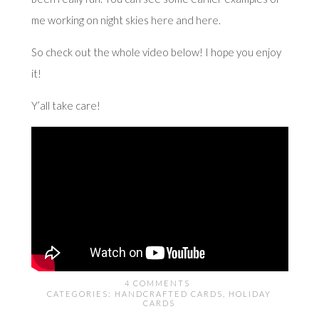
me working on night skies
here
and
here
.
So check out the whole video below! I hope you enjoy
it!
Y’all take care!
4 COMMENTS
CATEGORIES:
HANDCRAFTED CARDS
,
HOLIDAY
CARDS