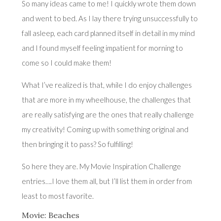
So many ideas came to me! I quickly wrote them down
and went to bed. As I lay there trying unsuccessfully to
fall asleep, each card planned itself in detail in my mind
and I found myself feeling impatient for morning to
come so I could make them!
What I’ve realized is that, while I do enjoy challenges
that are more in my wheelhouse, the challenges that
are really satisfying are the ones that really challenge
my creativity! Coming up with something original and
then bringing it to pass? So fulfilling!
So here they are. My Movie Inspiration Challenge
entries….I love them all, but I’ll list them in order from
least to most favorite.
Movie: Beaches