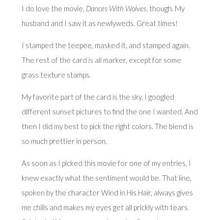
I do love the movie,
Dances With Wolves
, though. My
husband and I saw it as newlyweds. Great times!
I stamped the teepee, masked it, and stamped again.
The rest of the card is all marker, except for some
grass texture stamps.
My favorite part of the card is the sky. I googled
different sunset pictures to find the one I wanted. And
then I did my best to pick the right colors. The blend is
so much prettier in person.
As soon as I picked this movie for one of my entries, I
knew exactly what the sentiment would be. That line,
spoken by the character Wind in His Hair, always gives
me chills and makes my eyes get all prickly with tears.