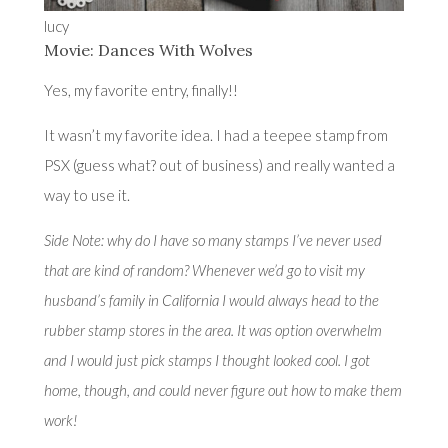
lucy
Movie: Dances With Wolves
Yes, my favorite entry, finally!!
It wasn’t my favorite idea. I had a teepee stamp from
PSX (guess what? out of business) and really wanted a
way to use it.
Side Note: why do I have so many stamps I’ve never used
that are kind of random? Whenever we’d go to visit my
husband’s family in California I would always head to the
rubber stamp stores in the area. It was option overwhelm
and I would just pick stamps I thought looked cool. I got
home, though, and could never figure out how to make them
work!