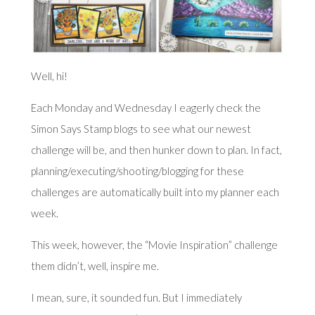
Well, hi!
Each Monday and Wednesday I eagerly check the
Simon Says Stamp blogs to see what our newest
challenge will be, and then hunker down to plan. In fact,
planning/executing/shooting/blogging for these
challenges are automatically built into my planner each
week.
This week, however, the “Movie Inspiration” challenge
them didn’t, well, inspire me.
I mean, sure, it sounded fun. But I immediately