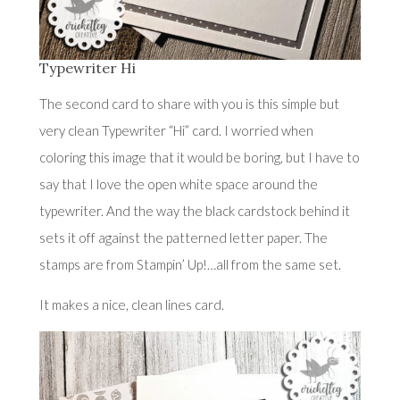
Typewriter Hi
The second card to share with you is this simple but
very clean Typewriter “Hi” card. I worried when
coloring this image that it would be boring, but I have to
say that I love the open white space around the
typewriter. And the way the black cardstock behind it
sets it off against the patterned letter paper. The
stamps are from Stampin’ Up!…all from the same set.
It makes a nice, clean lines card.