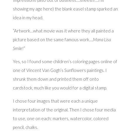
showing my age here) the blank easel stamp sparked an
idea in my head.
“Artwork…what movie was it where they all painted a
picture based on the same famous work….
Mona Lisa
Smile
!”
Yes, so I found some children’s coloring pages online of
one of Vincent Van Gogh’s Sunflowers paintings. I
shrunk them down and printed them off onto
cardstock, much like you would for a digital stamp.
I chose four images that were each a unique
interpretation of the original. Then I chose four media
to use, one on each: markers, watercolor, colored
pencil, chalks.