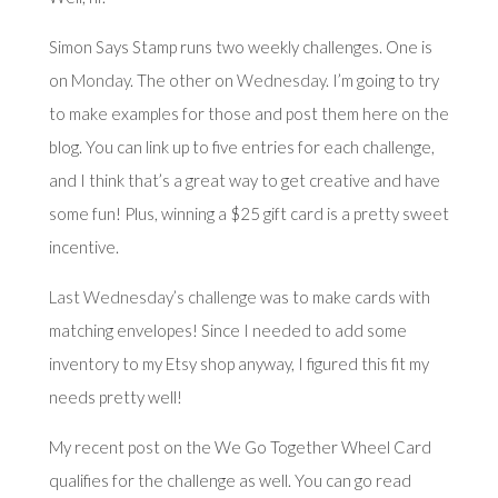
Simon Says Stamp runs two weekly challenges. One is
on
Monday
. The other on
Wednesday
. I’m going to try
to make examples for those and post them here on the
blog. You can link up to five entries for each challenge,
and I think that’s a great way to get creative and have
some fun! Plus, winning a $25 gift card is a pretty sweet
incentive.
Last Wednesday’s challenge
was to make cards with
matching envelopes! Since I needed to add some
inventory to my Etsy shop anyway, I figured this fit my
needs pretty well!
My recent post on the We Go Together Wheel Card
qualifies for the challenge as well. You can go read