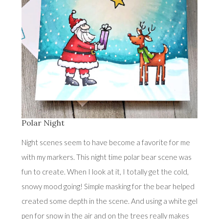
Polar Night
Night scenes seem to have become a favorite for me
with my markers. This night time polar bear scene was
fun to create. When I look at it, I totally get the cold,
snowy mood going! Simple masking for the bear helped
created some depth in the scene. And using a white gel
pen for snow in the air and on the trees really makes