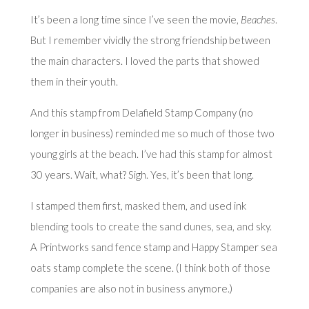
It’s been a long time since I’ve seen the movie,
Beaches
.
But I remember vividly the strong friendship between
the main characters. I loved the parts that showed
them in their youth.
And this stamp from Delafield Stamp Company (no
longer in business) reminded me so much of those two
young girls at the beach. I’ve had this stamp for almost
30 years. Wait, what? Sigh. Yes, it’s been that long.
I stamped them first, masked them, and used ink
blending tools to create the sand dunes, sea, and sky.
A Printworks sand fence stamp and Happy Stamper sea
oats stamp complete the scene. (I think both of those
companies are also not in business anymore.)