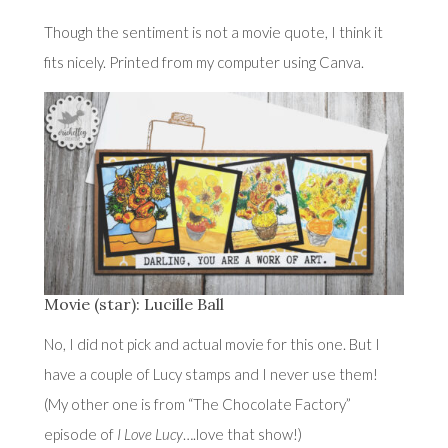
Though the sentiment is not a movie quote, I think it
fits nicely. Printed from my computer using Canva.
Movie (star): Lucille Ball
No, I did not pick and actual movie for this one. But I
have a couple of Lucy stamps and I never use them!
(My other one is from “The Chocolate Factory”
episode of
I Love Lucy
….love that show!)