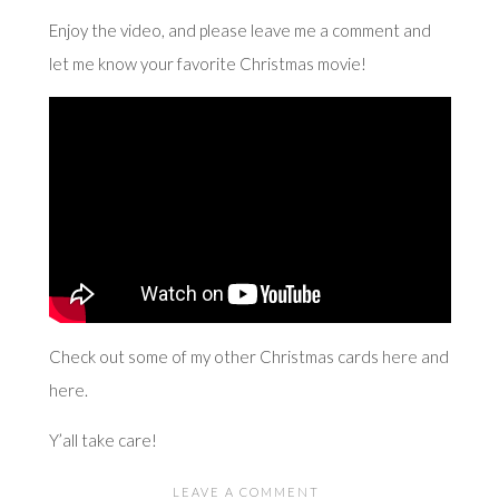
Enjoy the video, and please leave me a comment and
let me know your favorite Christmas movie!
Check out some of my other Christmas cards
here
and
here
.
Y’all take care!
LEAVE A COMMENT